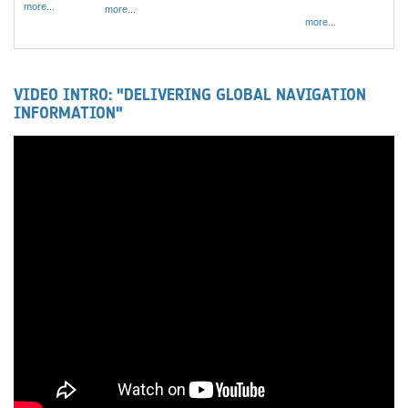
more...
more...
more...
VIDEO INTRO: "DELIVERING GLOBAL NAVIGATION
INFORMATION"