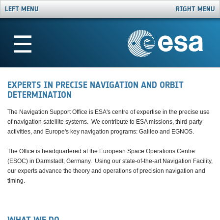
LEFT MENU
RIGHT MENU
☰
EXPERTS IN PRECISE NAVIGATION AND ORBIT
DETERMINATION
The Navigation Support Office is ESA's centre of expertise in the precise use
of navigation satellite systems. We contribute to ESA missions, third-party
activities, and Europe's key navigation programs: Galileo and EGNOS.
The Office is headquartered at the European Space Operations Centre
(ESOC) in Darmstadt, Germany. Using our state-of-the-art Navigation Facility,
our experts advance the theory and operations of precision navigation and
timing.