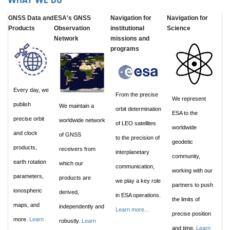
WHAT WE DO
GNSS Data and
ESA's GNSS
Navigation for
Navigation for
Products
Observation
institutional
Science
Network
missions and
programs
Every day, we
From the precise
We represent
publish
We maintain a
orbit determination
ESA to the
precise orbit
worldwide network
of LEO satellites
worldwide
and clock
of GNSS
to the precision of
geodetic
products,
receivers from
interplanetary
community,
earth rotation
which our
communication,
working with our
parameters,
products are
we play a key role
partners to push
ionospheric
derived,
in ESA operations.
the limits of
maps, and
independently and
Learn more...
precise position
more.
Learn
robustly.
Learn
and time.
Learn