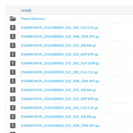
NAME
Parent Directory
ESA0MGNFIN_20191880000_01D_30S_CLK.CLK.gz
ESA0MGNFIN_20191880000_01D_05M_ORB.SP3.gz
ESA0MGNFIN_20191880000_01D_01D_ISB.BIA.gz
ESA0MGNFIN_20191880000_01D_01D_ERP.ERP.gz
ESA0MGNFIN_20191880000_07D_00U_SLR.SUM.gz
ESA0MGNFIN_20191890000_01D_30S_CLK.CLK.gz
ESA0MGNFIN_20191890000_01D_05M_ORB.SP3.gz
ESA0MGNFIN_20191890000_01D_01D_ISB.BIA.gz
ESA0MGNFIN_20191890000_01D_01D_ERP.ERP.gz
ESA0MGNFIN_20191900000_01D_30S_CLK.CLK.gz
ESA0MGNFIN_20191900000_01D_01D_ISB.BIA.gz
ESA0MGNFIN_20191900000_01D_05M_ORB.SP3.gz