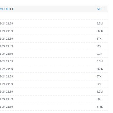
 MODIFIED
SIZE
-
1-24 21:59
8.6M
1-24 21:59
865K
1-24 21:59
67K
1-24 21:59
227
1-24 21:59
9.9K
1-24 21:59
8.6M
1-24 21:59
865K
1-24 21:59
67K
1-24 21:59
227
1-24 21:59
8.7M
1-24 21:59
68K
1-24 21:59
873K