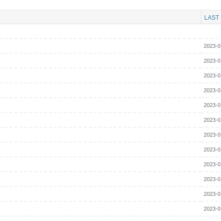
LAST
2023-0
2023-0
2023-0
2023-0
2023-0
2023-0
2023-0
2023-0
2023-0
2023-0
2023-0
2023-0