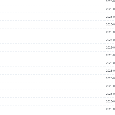
2023-0
2023-0
2023-0
2023-0
2023-0
2023-0
2023-0
2023-0
2023-0
2023-0
2023-0
2023-0
2023-0
2023-0
2023-0