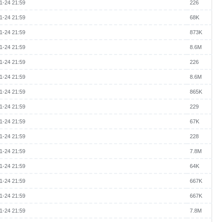
1-24 21:59
226
1-24 21:59
68K
1-24 21:59
873K
1-24 21:59
8.6M
1-24 21:59
226
1-24 21:59
8.6M
1-24 21:59
865K
1-24 21:59
229
1-24 21:59
67K
1-24 21:59
228
1-24 21:59
7.8M
1-24 21:59
64K
1-24 21:59
667K
1-24 21:59
667K
1-24 21:59
7.8M