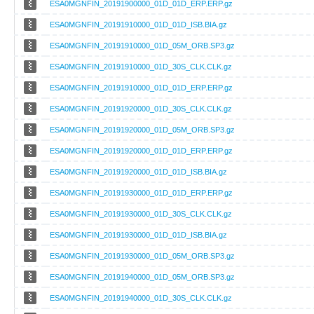
ESA0MGNFIN_20191900000_01D_01D_ERP.ERP.gz
ESA0MGNFIN_20191910000_01D_01D_ISB.BIA.gz
ESA0MGNFIN_20191910000_01D_05M_ORB.SP3.gz
ESA0MGNFIN_20191910000_01D_30S_CLK.CLK.gz
ESA0MGNFIN_20191910000_01D_01D_ERP.ERP.gz
ESA0MGNFIN_20191920000_01D_30S_CLK.CLK.gz
ESA0MGNFIN_20191920000_01D_05M_ORB.SP3.gz
ESA0MGNFIN_20191920000_01D_01D_ERP.ERP.gz
ESA0MGNFIN_20191920000_01D_01D_ISB.BIA.gz
ESA0MGNFIN_20191930000_01D_01D_ERP.ERP.gz
ESA0MGNFIN_20191930000_01D_30S_CLK.CLK.gz
ESA0MGNFIN_20191930000_01D_01D_ISB.BIA.gz
ESA0MGNFIN_20191930000_01D_05M_ORB.SP3.gz
ESA0MGNFIN_20191940000_01D_05M_ORB.SP3.gz
ESA0MGNFIN_20191940000_01D_30S_CLK.CLK.gz