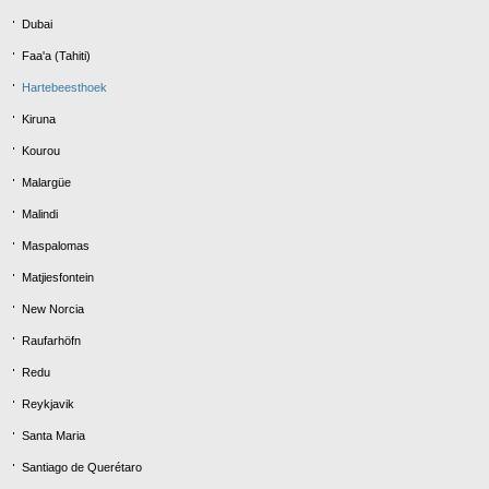
Dubai
Faa'a (Tahiti)
Hartebeesthoek
Kiruna
Kourou
Malargüe
Malindi
Maspalomas
Matjiesfontein
New Norcia
Raufarhöfn
Redu
Reykjavik
Santa Maria
Santiago de Querétaro