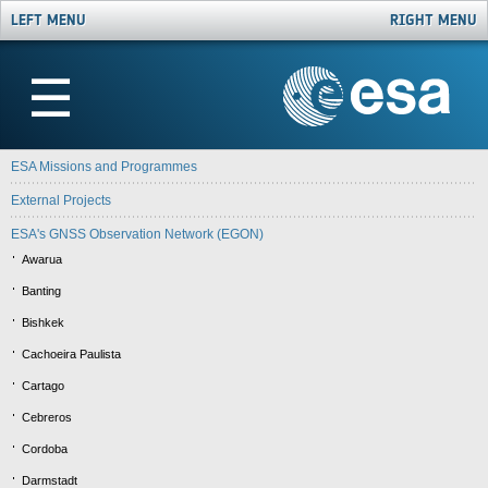
LEFT MENU
RIGHT MENU
☰
ESA Missions and Programmes
External Projects
ESA's GNSS Observation Network (EGON)
Awarua
Banting
Bishkek
Cachoeira Paulista
Cartago
Cebreros
Cordoba
Darmstadt