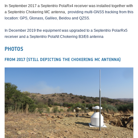
In September 2017 a Septentrio PolaRx4 receiver was installed together with
a Septentrio Chokering MC antenna,
providing multi-GNSS tracking from this
location: GPS, Glonass, Galileo, Beidou and QZSS.
In December 2019 the equipment was upgraded to a Septentrio PolarRx5
receiver and a Septentrio PolaNt Chokering B3/E6 antenna
PHOTOS
FROM 2017 (STILL DEPICTING THE CHOKERING MC ANTENNA)