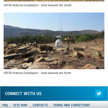
HRTB Antenna installation - View towards the South
HRTB Antenna installation - View towards the North
FAQ
SITE MAP
CONTACTS
TERMS AND CONDITIONS