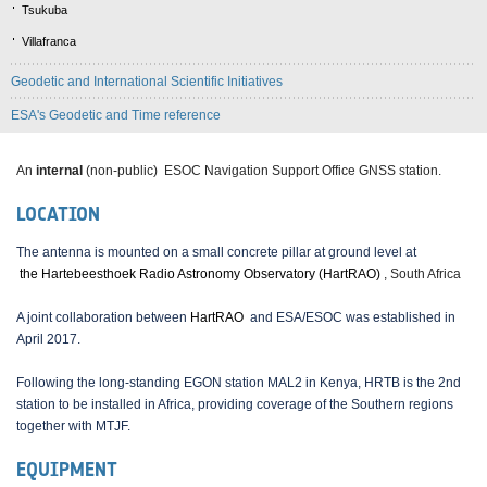
Tsukuba
Villafranca
Geodetic and International Scientific Initiatives
ESA's Geodetic and Time reference
An
internal
(non-public) ESOC Navigation Support Office GNSS station.
LOCATION
The antenna is mounted on a small concrete pillar at ground level at
the Hartebeesthoek Radio Astronomy Observatory (HartRAO)
, South Africa
A joint collaboration between
HartRAO
and ESA/ESOC was established in
April 2017.
Following the long-standing EGON station MAL2 in Kenya, HRTB is the 2nd
station to be installed in Africa, providing coverage of the Southern regions
together with MTJF.
EQUIPMENT