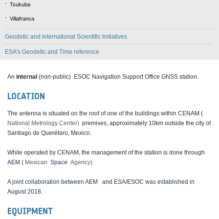
Tsukuba
Villafranca
Geodetic and International Scientific Initiatives
ESA's Geodetic and Time reference
An
internal
(non-public) ESOC Navigation Support Office GNSS station.
LOCATION
The antenna is situated on the roof of one of the buildings within CENAM (
National Metrology Center)
premises, approximately 10km outside the city of
Santiago de Querétaro, Mexico.
While operated by CENAM, the management of the station is done through
AEM (
Mexican
Space
Agency).
A joint collaboration between AEM
and ESA/ESOC was established in
August 2018.
EQUIPMENT