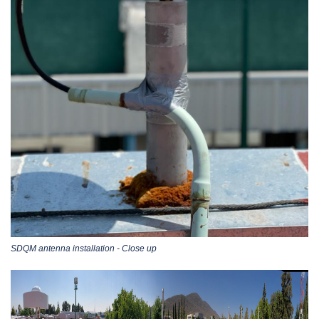
SDQM antenna installation - Close up