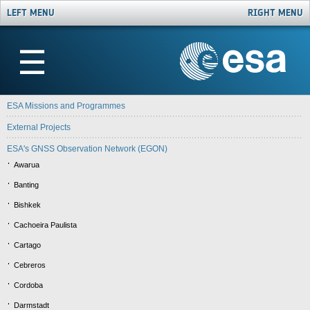
LEFT MENU
RIGHT MENU
☰
ESA Missions and Programmes
External Projects
ESA's GNSS Observation Network (EGON)
Awarua
Banting
Bishkek
Cachoeira Paulista
Cartago
Cebreros
Cordoba
Darmstadt