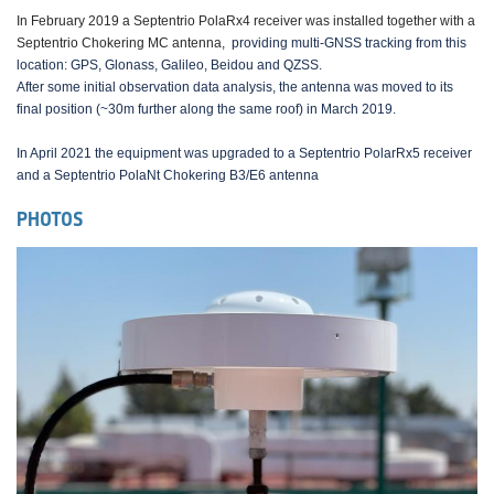
In February 2019 a Septentrio PolaRx4 receiver was installed together with a
Septentrio Chokering MC antenna,
providing multi-GNSS tracking from this
location: GPS, Glonass, Galileo, Beidou and QZSS.
After some initial observation data analysis, the antenna was moved to its
final position (~30m further along the same roof) in March 2019.
In April 2021 the equipment was upgraded to a Septentrio PolarRx5 receiver
and a Septentrio PolaNt Chokering B3/E6 antenna
PHOTOS