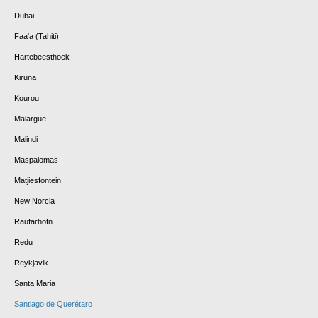
Dubai
Faa'a (Tahiti)
Hartebeesthoek
Kiruna
Kourou
Malargüe
Malindi
Maspalomas
Matjiesfontein
New Norcia
Raufarhöfn
Redu
Reykjavik
Santa Maria
Santiago de Querétaro