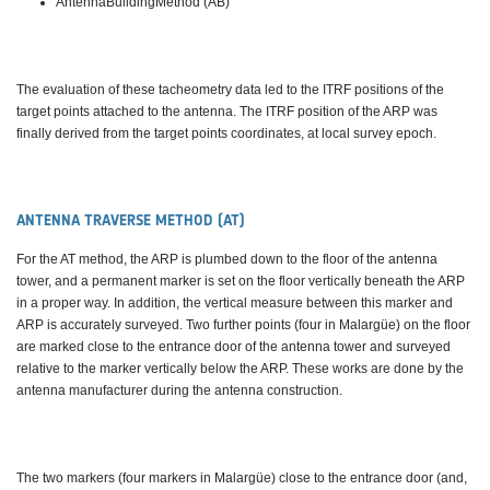
AntennaBuildingMethod (AB)
The evaluation of these tacheometry data led to the ITRF positions of the
target points attached to the antenna. The ITRF position of the ARP was
finally derived from the target points coordinates, at local survey epoch.
ANTENNA TRAVERSE METHOD (AT)
For the AT method, the ARP is plumbed down to the floor of the antenna
tower, and a permanent marker is set on the floor vertically beneath the ARP
in a proper way. In addition, the vertical measure between this marker and
ARP is accurately surveyed. Two further points (four in Malargüe) on the floor
are marked close to the entrance door of the antenna tower and surveyed
relative to the marker vertically below the ARP. These works are done by the
antenna manufacturer during the antenna construction.
The two markers (four markers in Malargüe) close to the entrance door (and,