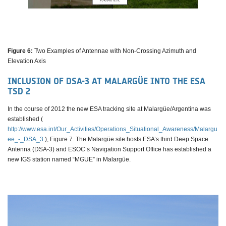
Figure 6:
Two Examples of Antennae with Non-Crossing Azimuth and
Elevation Axis
INCLUSION OF DSA-3 AT MALARGÜE INTO THE ESA
TSD 2
In the course of 2012 the new ESA tracking site at Malargüe/Argentina was
established (
http://www.esa.int/Our_Activities/Operations_Situational_Awareness/Malargu
ee_-_DSA_3
), Figure 7. The Malargüe site hosts ESA’s third Deep Space
Antenna (DSA-3) and ESOC’s Navigation Support Office has established a
new IGS station named “MGUE” in Malargüe.