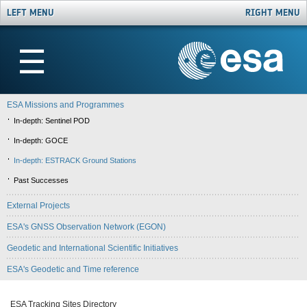
LEFT MENU
RIGHT MENU
☰
ESA Missions and Programmes
In-depth: Sentinel POD
In-depth: GOCE
In-depth: ESTRACK Ground Stations
Past Successes
External Projects
ESA's GNSS Observation Network (EGON)
Geodetic and International Scientific Initiatives
ESA's Geodetic and Time reference
ESA Tracking Sites Directory