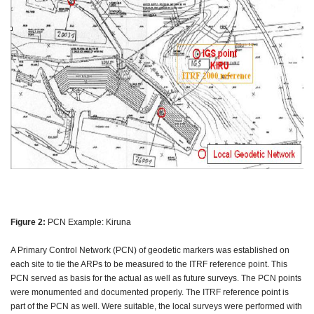
Figure 2:
PCN Example: Kiruna
A Primary Control Network (PCN) of geodetic markers was established on
each site to tie the ARPs to be measured to the ITRF reference point. This
PCN served as basis for the actual as well as future surveys. The PCN points
were monumented and documented properly. The ITRF reference point is
part of the PCN as well. Were suitable, the local surveys were performed with