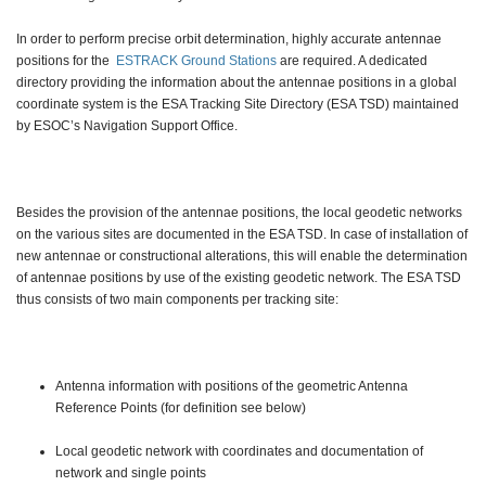
In order to perform precise orbit determination, highly accurate antennae
positions for the
ESTRACK Ground Stations
are required. A dedicated
directory providing the information about the antennae positions in a global
coordinate system is the ESA Tracking Site Directory (ESA TSD) maintained
by ESOC’s Navigation Support Office.
Besides the provision of the antennae positions, the local geodetic networks
on the various sites are documented in the ESA TSD. In case of installation of
new antennae or constructional alterations, this will enable the determination
of antennae positions by use of the existing geodetic network. The ESA TSD
thus consists of two main components per tracking site:
Antenna information with positions of the geometric Antenna
Reference Points (for definition see below)
Local geodetic network with coordinates and documentation of
network and single points