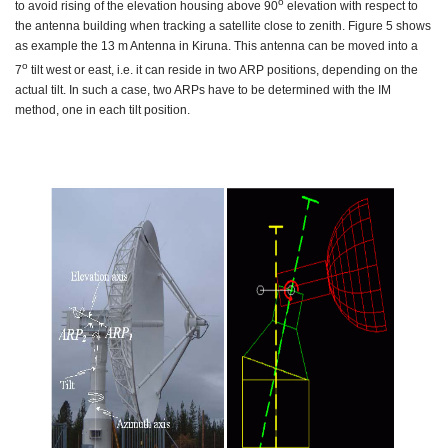
o
to avoid rising of the elevation housing above 90
elevation with respect to
the antenna building when tracking a satellite close to zenith. Figure 5 shows
as example the 13 m Antenna in Kiruna. This antenna can be moved into a
o
7
tilt west or east, i.e. it can reside in two ARP positions, depending on the
actual tilt. In such a case, two ARPs have to be determined with the IM
method, one in each tilt position.