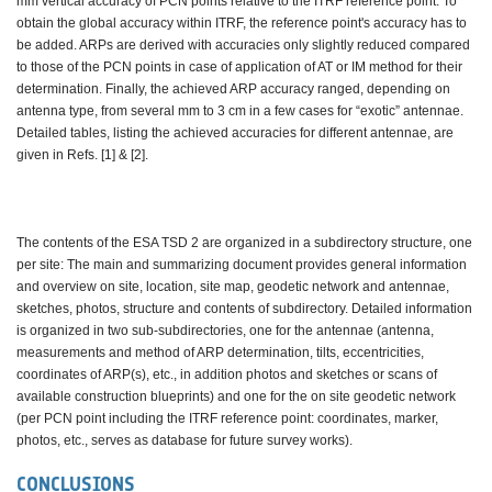
mm vertical accuracy of PCN points relative to the ITRF reference point. To
obtain the global accuracy within ITRF, the reference point's accuracy has to
be added. ARPs are derived with accuracies only slightly reduced compared
to those of the PCN points in case of application of AT or IM method for their
determination. Finally, the achieved ARP accuracy ranged, depending on
antenna type, from several mm to 3 cm in a few cases for “exotic” antennae.
Detailed tables, listing the achieved accuracies for different antennae, are
given in Refs. [1] & [2].
The contents of the ESA TSD 2 are organized in a subdirectory structure, one
per site: The main and summarizing document provides general information
and overview on site, location, site map, geodetic network and antennae,
sketches, photos, structure and contents of subdirectory. Detailed information
is organized in two sub-subdirectories, one for the antennae (antenna,
measurements and method of ARP determination, tilts, eccentricities,
coordinates of ARP(s), etc., in addition photos and sketches or scans of
available construction blueprints) and one for the on site geodetic network
(per PCN point including the ITRF reference point: coordinates, marker,
photos, etc., serves as database for future survey works).
CONCLUSIONS