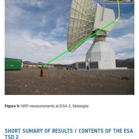
Figure 9:
ARP measurements at DSA-3, Malargüe
SHORT SUMARY OF RESULTS / CONTENTS OF THE ESA
TSD 2