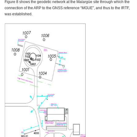
Figure 8 shows the geodetic network at the Malargüe site through which the
connection of the ARP to the GNSS reference “MGUE”, and thus to the IRTF,
was established.