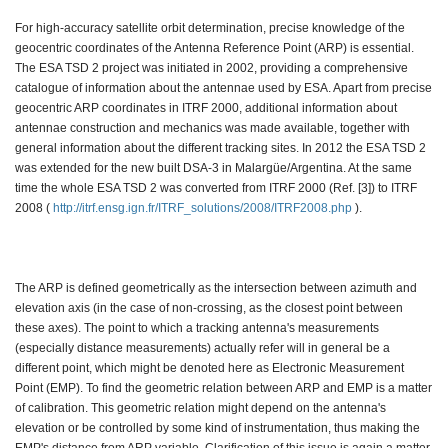
For high-accuracy satellite orbit determination, precise knowledge of the
geocentric coordinates of the Antenna Reference Point (ARP) is essential.
The ESA TSD 2 project was initiated in 2002, providing a comprehensive
catalogue of information about the antennae used by ESA. Apart from precise
geocentric ARP coordinates in ITRF 2000, additional information about
antennae construction and mechanics was made available, together with
general information about the different tracking sites. In 2012 the ESA TSD 2
was extended for the new built DSA-3 in Malargüe/Argentina. At the same
time the whole ESA TSD 2 was converted from ITRF 2000 (Ref. [3]) to ITRF
2008 (
http://itrf.ensg.ign.fr/ITRF_solutions/2008/ITRF2008.php
).
The ARP is defined geometrically as the intersection between azimuth and
elevation axis (in the case of non-crossing, as the closest point between
these axes). The point to which a tracking antenna's measurements
(especially distance measurements) actually refer will in general be a
different point, which might be denoted here as Electronic Measurement
Point (EMP). To find the geometric relation between ARP and EMP is a matter
of calibration. This geometric relation might depend on the antenna's
elevation or be controlled by some kind of instrumentation, thus making the