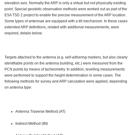
elevation axis. Normally the ARP is only a virtual but not physically existing
point. Special geodetic observation methods were worked out as part of the
ESA TSD 2 project to enable the precise measurement of the ARP location.
Some types of antennae are equipped with a tilt mechanism. In these cases
extended ARP definitions, related with additional measurements, were
required, details below.
Targets attached to the antenna (e.g. self-adhering markers, but also clearly
identifiable points on the antenna building, etc.) were measured from the
PCN points by means of tacheometry. In addition, levelling measurements
were performed to support the height determination in some cases. The
following methods for survey and ARP calculation were applied, depending
on antenna type:
Antenna Traverse Method (AT)
Indirect Method (IM)