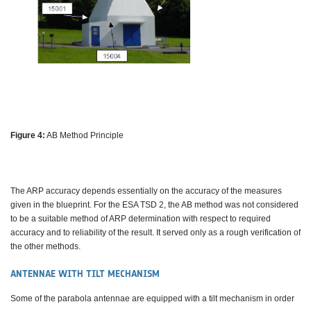
Figure 4:
AB Method Principle
The ARP accuracy depends essentially on the accuracy of the measures
given in the blueprint. For the ESA TSD 2, the AB method was not considered
to be a suitable method of ARP determination with respect to required
accuracy and to reliability of the result. It served only as a rough verification of
the other methods.
ANTENNAE WITH TILT MECHANISM
Some of the parabola antennae are equipped with a tilt mechanism in order