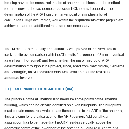
housing have to be measured in a lot of antenna positions and the method
requires moving the tacheometer between PCN points frequently. The
determination of the ARP from the marker positions implies a lot of
calculations. High accuracies, well within the requirements of the project, are
achievable and no additional measures are necessary.
The IM method's capability and suitability was proved at the New Norcia
tracking site by comparison with the AT results (agreement of 2 mm in vertical
as well as in horizontal) and became then the major method of ARP
determination throughout the project, since, apart from New Norcia, Cebreros
and Malargüe, no AT measurements were available for the rest of the
antennae involved.
III) ANTENNABUILDINGMETHOD (AM)
The principle of the AB method is to measure some points of the antenna
building, which can be clearly identified on given blueprints. The blueprints
must contain measures, which relate these points to the ARP of the antenna,
thus allowing for the calculation of the ARP position. Additionally, an
assumption has to be made that the ARP resides vertically above the
geometric centre of the lower part of the antenna building (e.g. centre of a