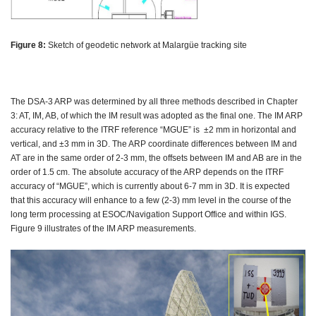
Figure 8:
Sketch of geodetic network at Malargüe tracking site
The DSA-3 ARP was determined by all three methods described in Chapter
3: AT, IM, AB, of which the IM result was adopted as the final one. The IM ARP
accuracy relative to the ITRF reference “MGUE” is ±2 mm in horizontal and
vertical, and ±3 mm in 3D. The ARP coordinate differences between IM and
AT are in the same order of 2-3 mm, the offsets between IM and AB are in the
order of 1.5 cm. The absolute accuracy of the ARP depends on the ITRF
accuracy of “MGUE”, which is currently about 6-7 mm in 3D. It is expected
that this accuracy will enhance to a few (2-3) mm level in the course of the
long term processing at ESOC/Navigation Support Office and within IGS.
Figure 9 illustrates of the IM ARP measurements.