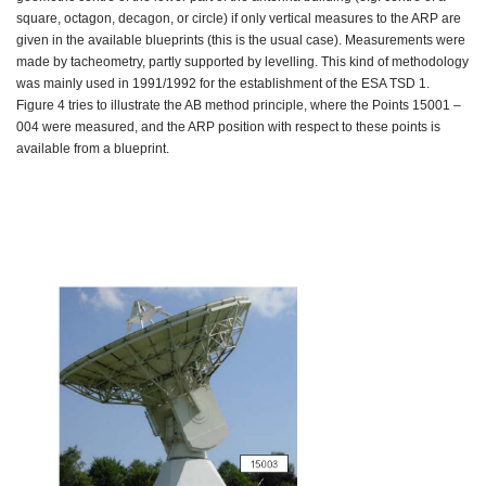
square, octagon, decagon, or circle) if only vertical measures to the ARP are
given in the available blueprints (this is the usual case). Measurements were
made by tacheometry, partly supported by levelling. This kind of methodology
was mainly used in 1991/1992 for the establishment of the ESA TSD 1.
Figure 4 tries to illustrate the AB method principle, where the Points 15001 –
004 were measured, and the ARP position with respect to these points is
available from a blueprint.