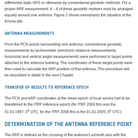
differential static GPS or otherwise by conventional geodetic methods. For a
proper ARP measurement, 4 – 6 of these geodetic markers must be arranged
equally around one antenna. Figure 2 shows exemplarily the situation at the
Kiruna site.
ANTENNA MEASUREMENTS
From the PCN points surrounding one antenna, conventional geodetic
measurements by tacheometer (electronic distance measurements,
horizontal and vertical angle measurements) were performed to target points
attached to the antenna building. The coordinates of these target points were
then used to calculate the ARP position of that antenna. This procedure will
be described in detail in the next Chapter.
TRANSFER OF RESULTS TO REFERENCE EPOCH
The PCN and ARP coordinates at the mean epoch of local survey had to be
transferred to the ITRF reference epoch (for ITRF 2000 this was the
h
h
01.01.1997, 0
UTC, for the ITRF 2008 this is the 01.01.2005, 0
UTC).
DETERMINATION OF THE ANTENNA REFERENCE POINT
The ARP is defined as the crossing of the antenna's azimuth axis with the