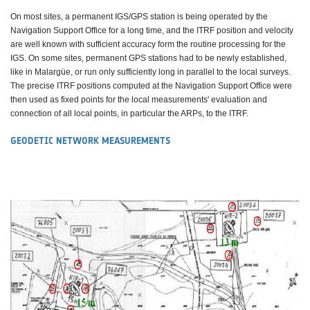
On most sites, a permanent IGS/GPS station is being operated by the
Navigation Support Office for a long time, and the ITRF position and velocity
are well known with sufficient accuracy form the routine processing for the
IGS. On some sites, permanent GPS stations had to be newly established,
like in Malargüe, or run only sufficiently long in parallel to the local surveys.
The precise ITRF positions computed at the Navigation Support Office were
then used as fixed points for the local measurements' evaluation and
connection of all local points, in particular the ARPs, to the ITRF.
GEODETIC NETWORK MEASUREMENTS