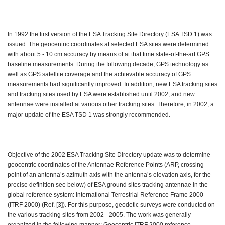
In 1992 the first version of the ESA Tracking Site Directory (ESA TSD 1) was
issued: The geocentric coordinates at selected ESA sites were determined
with about 5 - 10 cm accuracy by means of at that time state-of-the-art GPS
baseline measurements. During the following decade, GPS technology as
well as GPS satellite coverage and the achievable accuracy of GPS
measurements had significantly improved. In addition, new ESA tracking sites
and tracking sites used by ESA were established until 2002, and new
antennae were installed at various other tracking sites. Therefore, in 2002, a
major update of the ESA TSD 1 was strongly recommended.
Objective of the 2002 ESA Tracking Site Directory update was to determine
geocentric coordinates of the Antennae Reference Points (ARP, crossing
point of an antenna’s azimuth axis with the antenna’s elevation axis, for the
precise definition see below) of ESA ground sites tracking antennae in the
global reference system: International Terrestrial Reference Frame 2000
(ITRF 2000) (Ref. [3]). For this purpose, geodetic surveys were conducted on
the various tracking sites from 2002 - 2005. The work was generally