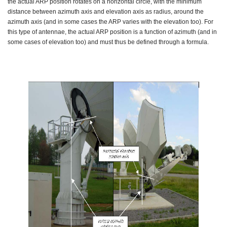
the actual ARP position rotates on a horizontal circle, with the minimum
distance between azimuth axis and elevation axis as radius, around the
azimuth axis (and in some cases the ARP varies with the elevation too). For
this type of antennae, the actual ARP position is a function of azimuth (and in
some cases of elevation too) and must thus be defined through a formula.