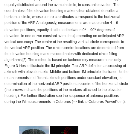
equally distributed around the azimuth circle, in constant elevation. The
coordinates of the elevation housing markers thus obtained describe a
horizontal circle, whose centre coordinates correspond to the horizontal
position of the ARP. Analogously, measurements are made under 4 – 6
o
o
elevation positions, equally distributed between 0
– 90
degrees of
elevation, in one or two constant azimuths (depending on anticipated ARP
vertical accuracy). The centre of the resulting vertical circle corresponds to
the vertical ARP position. The circles centre locations are determined from
the elevation housing markers coordinates with dedicated circle fitting
algorithms [2]. The method is based on tacheometry measurements only.
Figure 3 tries to illustrate the IM principle: Top: ARP definition as crossing of
azimuth with elevation axis. Middle and bottom: IM principle illustrated for the
measurements in different azimuth positions under constant elevation, i.e.
determination of the horizontal ARP position as centre of the horizontal circle
(the arrows indicate the positions of the markers attached to the elevation
housing). For further illustration see the sequence of antenna positions
during the IM measurements in Cebreros (=> link to Cebreros PowerPoint).