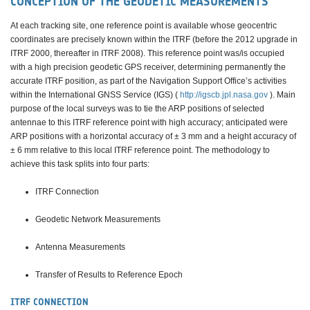
CONCEPTION OF THE GEODETIC MEASUREMENTS
At each tracking site, one reference point is available whose geocentric
coordinates are precisely known within the ITRF (before the 2012 upgrade in
ITRF 2000, thereafter in ITRF 2008). This reference point was/is occupied
with a high precision geodetic GPS receiver, determining permanently the
accurate ITRF position, as part of the Navigation Support Office’s activities
within the International GNSS Service (IGS) (
http://igscb.jpl.nasa.gov
). Main
purpose of the local surveys was to tie the ARP positions of selected
antennae to this ITRF reference point with high accuracy; anticipated were
ARP positions with a horizontal accuracy of ± 3 mm and a height accuracy of
± 6 mm relative to this local ITRF reference point. The methodology to
achieve this task splits into four parts:
ITRF Connection
Geodetic Network Measurements
Antenna Measurements
Transfer of Results to Reference Epoch
ITRF CONNECTION