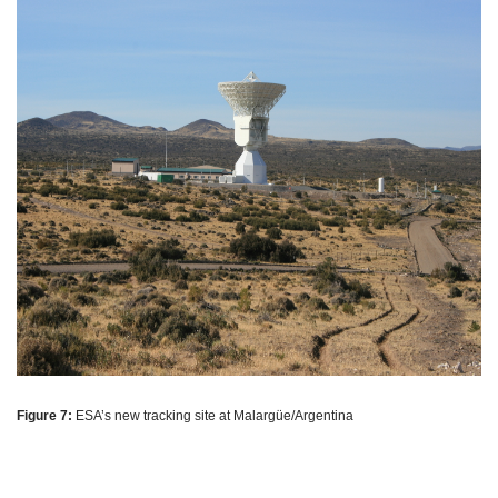
Figure 7:
ESA’s new tracking site at Malargüe/Argentina