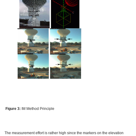
Figure 3:
IM Method Principle
The measurement effort is rather high since the markers on the elevation