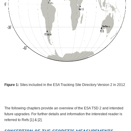
Figure 1:
Sites included in the ESA Tracking Site Directory Version 2 in 2012
The following chapters provide an overview of the ESA TSD 2 and intended
future upgrades. For further details and information the interested reader is
referred to Refs [1] & [2].