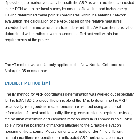
if possible, the marker vertically beneath the ARP as well) are then connected
to the PCN within the local survey by means of levelling and tacheometry.
Having determined these points' coordinates within the antenna network
evaluation, the calculation of the ARP, based on the relative measures
provided by the manufacturer, is straightforward. The ARP can then easily be
determined with a rather low measurement effort and well within the
requirements of the project.
The AT method was so far only applied to the New Norcia, Cebreros and
Malargüe 35 m antennae.
INDIRECT METHOD (IM)
The IM method for ARP coordinates determination was worked out especially
for the ESA TSD 2 project. The principle of the IM is to determine the ARP
exclusively from geodetic measurements, i.e. without using additional
information of questionable quality, like e.g. construction blueprints. Instead,
the position of azimuth and elevation rotation axes in 3D space is calculated
solely from the positions of markers attached to the turnable elevation
housing of the antenna. Measurements are made under 4 – 6 different
azimuth positions (depending on anticipated ARP horizontal accuracy),