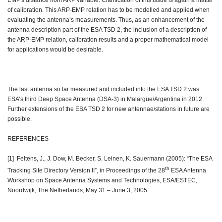
EMP's distance from ARP variable. Clarification of this issue is again a matter
of calibration. This ARP-EMP relation has to be modelled and applied when
evaluating the antenna’s measurements. Thus, as an enhancement of the
antenna description part of the ESA TSD 2, the inclusion of a description of
the ARP-EMP relation, calibration results and a proper mathematical model
for applications would be desirable.
The last antenna so far measured and included into the ESA TSD 2 was
ESA’s third Deep Space Antenna (DSA-3) in Malargüe/Argentina in 2012.
Further extensions of the ESA TSD 2 for new antennae/stations in future are
possible.
REFERENCES
[1] Feltens, J., J. Dow, M. Becker, S. Leinen, K. Sauermann (2005): “The ESA
th
Tracking Site Directory Version II”, in Proceedings of the 28
ESA Antenna
Workshop on Space Antenna Systems and Technologies, ESA/ESTEC,
Noordwijk, The Netherlands, May 31 – June 3, 2005.