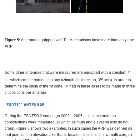
Figure 5:
Antennae equipped with Tilt Mechanisms have more than only one
ARP
o
Some other antennae that were measured are equipped with a constant 7
rd
tilt, which can be rotated into any azimuth (tilt direction, 3
axis). In order to
determine the circle of the tilt cone, IM had in these cases to be made in three
tilt positions per antenna.
“EXOTIC” ANTENNAE
During the ESA TSD 2 campaign 2002 – 2005 also some antenna
constructions were measured, at which azimuth and elevation axis do not
cross. Figure 6 shows two examples. In such cases the ARP was defined as
that point on the elevation axis that is located closest to the azimuth axis, i.e.