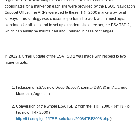
organized in the following manner: Geocentric ITRF 2000 reference
coordinates for a marker on each site were provided by the ESOC Navigation
Support Office. The ARPs were tied to these ITRF 2000 markers by local
surveys. This strategy was chosen to perform the work with almost equal
standards for all sites and to set up a modern site directory, the ESA TSD 2,
which can easily be maintained and updated in case of changes.
In 2012 a further update of the ESA TSD 2 was made with respect to two
major targets:
Inclusion of ESA’s new Deep Space Antenna (DSA-3) in Malargüe,
Mendoza, Argentina.
Conversion of the whole ESA TSD 2 from the ITRF 2000 (Ref. [3]) to
the new ITRF 2008 (
http://itrf.ensg.ign.fr/ITRF_solutions/2008/ITRF2008.php
)