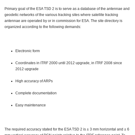
Primary goal of the ESA TSD 2 is to serve as a database of the antennae and
geodetic networks of the various tracking sites where satellite tracking
antennae are operated by or in commission for ESA. The site directory is
organized according to the following demands:
Electronic form
Coordinates in ITRF 2000 until 2012 upgrade, in ITRF 2008 since
2012 upgrade
High accuracy of ARPs
Complete documentation
Easy maintenance
The required accuracy stated for the ESA TSD 2 is ± 3 mm horizontal and ± 6