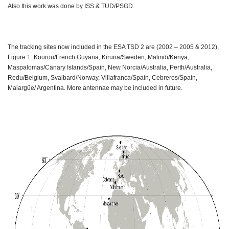
Also this work was done by ISS & TUD/PSGD.
The tracking sites now included in the ESA TSD 2 are (2002 – 2005 & 2012),
Figure 1: Kourou/French Guyana, Kiruna/Sweden, Malindi/Kenya,
Maspalomas/Canary Islands/Spain, New Norcia/Australia, Perth/Australia,
Redu/Belgium, Svalbard/Norway, Villafranca/Spain, Cebreros/Spain,
Malargüe/ Argentina. More antennae may be included in future.