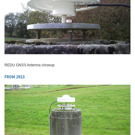
REDU GNSS Antenna closeup
FROM 2013