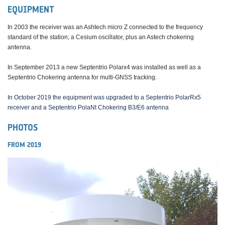
EQUIPMENT
In 2003 the receiver was an Ashtech micro Z connected to the frequency
standard of the station; a Cesium oscillator, plus an Astech chokering
antenna.
In September 2013 a new Septentrio Polarx4 was installed as well as a
Septentrio Chokering antenna for multi-GNSS tracking.
In October 2019 the equipment was upgraded to a Septentrio PolarRx5
receiver and a Septentrio PolaNt Chokering B3/E6 antenna
PHOTOS
FROM 2019