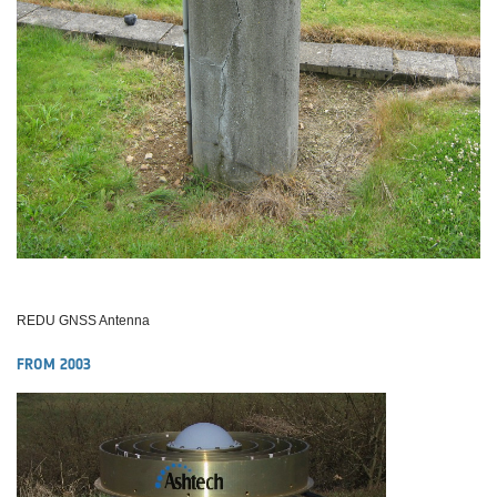
REDU GNSS Antenna
FROM 2003