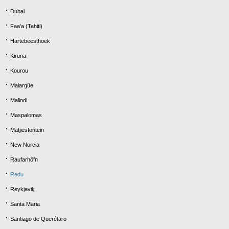
Dubai
Faa'a (Tahiti)
Hartebeesthoek
Kiruna
Kourou
Malargüe
Malindi
Maspalomas
Matjiesfontein
New Norcia
Raufarhöfn
Redu
Reykjavik
Santa Maria
Santiago de Querétaro