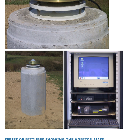
SERIES OF PICTURES SHOWING THE HORIZON MASK: