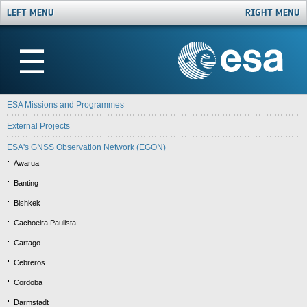
LEFT MENU
RIGHT MENU
☰
ESA Missions and Programmes
External Projects
ESA's GNSS Observation Network (EGON)
Awarua
Banting
Bishkek
Cachoeira Paulista
Cartago
Cebreros
Cordoba
Darmstadt