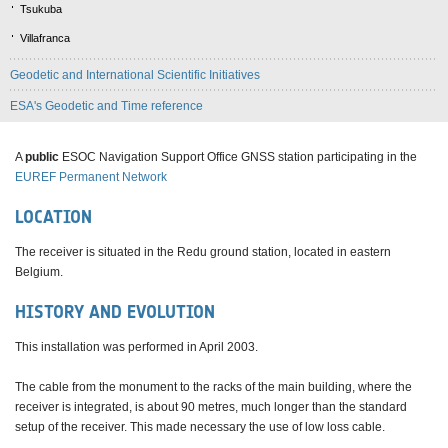
Tsukuba
Villafranca
Geodetic and International Scientific Initiatives
ESA's Geodetic and Time reference
A
public
ESOC Navigation Support Office GNSS station participating in the
EUREF Permanent Network
LOCATION
The receiver is situated in the Redu ground station, located in eastern
Belgium.
HISTORY AND EVOLUTION
This installation was performed in April 2003.
The cable from the monument to the racks of the main building, where the
receiver is integrated, is about 90 metres, much longer than the standard
setup of the receiver. This made necessary the use of low loss cable.