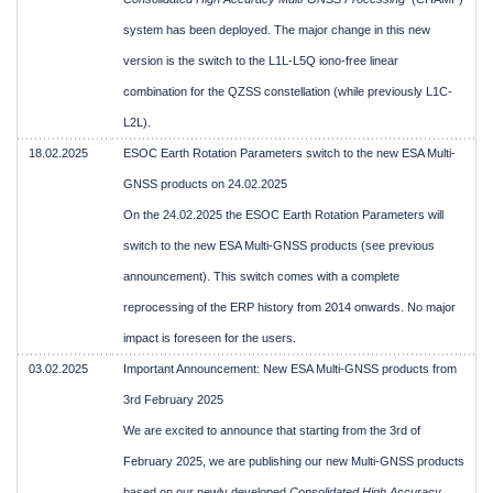
system has been deployed. The major change in this new
version is the switch to the L1L-L5Q iono-free linear
combination for the QZSS constellation (while previously L1C-
L2L).
18.02.2025
ESOC Earth Rotation Parameters switch to the new ESA Multi-
GNSS products on 24.02.2025
On the 24.02.2025 the ESOC Earth Rotation Parameters will
switch to the new ESA Multi-GNSS products (see previous
announcement). This switch comes with a complete
reprocessing of the ERP history from 2014 onwards. No major
impact is foreseen for the users.
03.02.2025
Important Announcement: New ESA Multi-GNSS products from
3rd February 2025
We are excited to announce that starting from the 3rd of
February 2025, we are publishing our new Multi-GNSS products
based on our newly developed
Consolidated High Accuracy