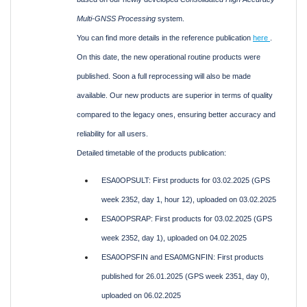
Multi-GNSS Processing
system.
You can find more details in the reference publication
here
.
On this date, the new operational routine products were
published. Soon a full reprocessing will also be made
available. Our new products are superior in terms of quality
compared to the legacy ones, ensuring better accuracy and
reliability for all users.
Detailed timetable of the products publication:
ESA0OPSULT: First products for 03.02.2025 (GPS
week 2352, day 1, hour 12), uploaded on 03.02.2025
ESA0OPSRAP: First products for 03.02.2025 (GPS
week 2352, day 1), uploaded on 04.02.2025
ESA0OPSFIN and ESA0MGNFIN: First products
published for 26.01.2025 (GPS week 2351, day 0),
uploaded on 06.02.2025