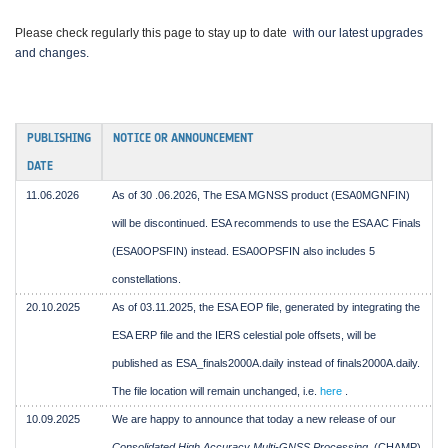
Please check regularly this page to stay up to date
with our latest upgrades
and changes.
PUBLISHING
NOTICE OR ANNOUNCEMENT
DATE
11.06.2026
As of 30
.06.2026,
The ESA MGNSS product (ESA0MGNFIN)
will be discontinued. ESA recommends to use the ESA AC Finals
(ESA0OPSFIN) instead. ESA0OPSFIN also includes 5
constellations.
20.10.2025
As of 03.11.2025, the ESA EOP file, generated by integrating the
ESA ERP file and the IERS celestial pole offsets, will be
published as ESA_finals2000A.daily instead of finals2000A.daily.
The file location will remain unchanged, i.e.
here
.
10.09.2025
We are happy to announce that today a new release of our
Consolidated High Accuracy Multi-GNSS Processing
(CHAMP)