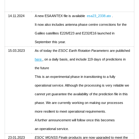
14.11.2024
A new ESA ANTEX file is available
esa23_2338.atx
.
It now also includes antenna phase centre corrections for the
Galileo satellites E226/E23 and E232/E16 launched in
September this year.
15.03.2023
As of today the
ESOC Earth Rotation Parameters
are published
here
, on a daily basis, and include 119 days of predictions in
the future
This is an experimental phase in transitioning to a fully
operational service. Although the processing is very reliable we
cannot yet guarantee the availability of the prediction file in this
phase. We are currently working on making our processes
more resilient to meet operational requirements.
A further announcement will follow once this becomes
an operational service.
23.01.2023
ESOC MGNSS Finals
products are now upgraded to meet the