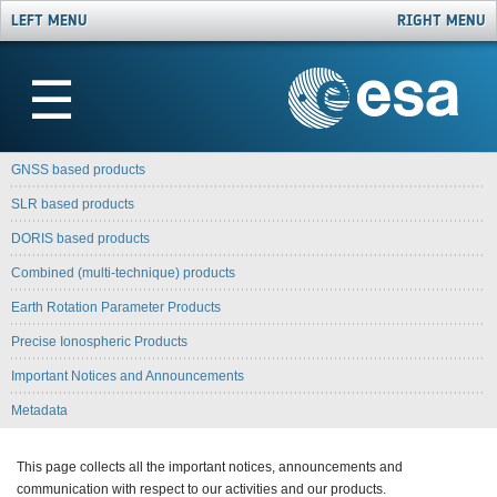
LEFT MENU
RIGHT MENU
☰
GNSS based products
SLR based products
DORIS based products
Combined (multi-technique) products
Earth Rotation Parameter Products
Precise Ionospheric Products
Important Notices and Announcements
Metadata
This page collects all the important notices, announcements and
communication with respect to our activities and our products.